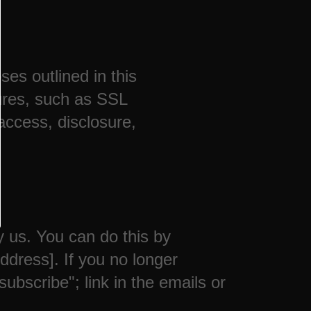
ses outlined in this
ures, such as SSL
access, disclosure,
y us. You can do this by
ddress]. If you no longer
bscribe"; link in the emails or