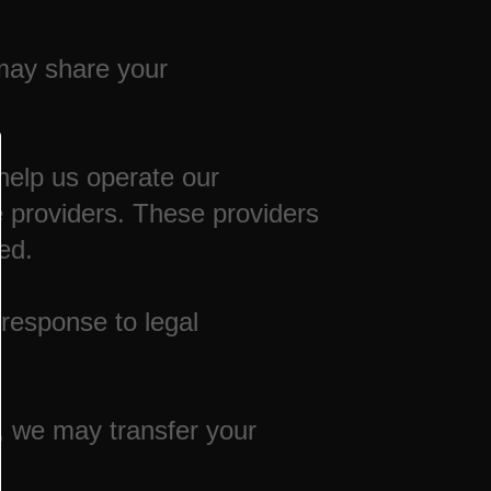
 may share your
help us operate our
 providers. These providers
ed.
 response to legal
s, we may transfer your