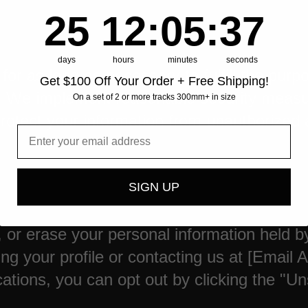
25
12
:
Countdown ends in:
5
:
36
25
12
:
05
:
36
days
hours
minutes
seconds
or as long as necessary to fulfill the purpo
Get $100 Off Your Order + Free Shipping!
aw. We implement reasonable security meas
On a set of 2 or more tracks 300mm+ in size
protect your information from unauthorized 
SIGN UP
y, or erase your personal information held b
ng your profile or contacting us at [Email A
ions, you can opt out by clicking the "Unsu