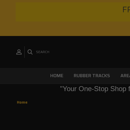
FR
SEARCH
HOME
RUBBER TRACKS
ARE
"Your One-Stop Shop f
Home