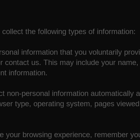
ollect the following types of information:
sonal information that you voluntarily pro
or contact us. This may include your name,
t information.
t non-personal information automatically 
wser type, operating system, pages viewed,
e your browsing experience, remember you