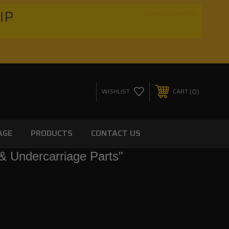
HIP
Limited Time Offer
0
WISHLIST
CART
AGE
PRODUCTS
CONTACT US
& Undercarriage Parts"