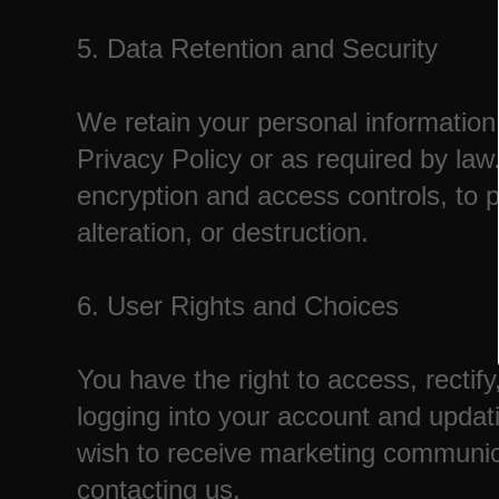
5. Data Retention and Security
We retain your personal information f
Privacy Policy or as required by l
encryption and access controls, to 
alteration, or destruction.
6. User Rights and Choices
You have the right to access, rectif
logging into your account and updati
wish to receive marketing communicat
contacting us.