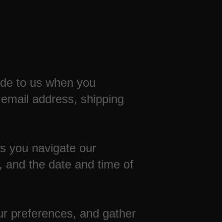
vide to us when you
 email address, shipping
as you navigate our
 and the date and time of
r preferences, and gather