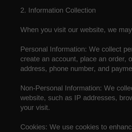
2. Information Collection
When you visit our website, we may c
Personal Information: We collect per
create an account, place an order, 
address, phone number, and paymen
Non-Personal Information: We collec
website, such as IP addresses, bro
your visit.
Cookies: We use cookies to enhanc