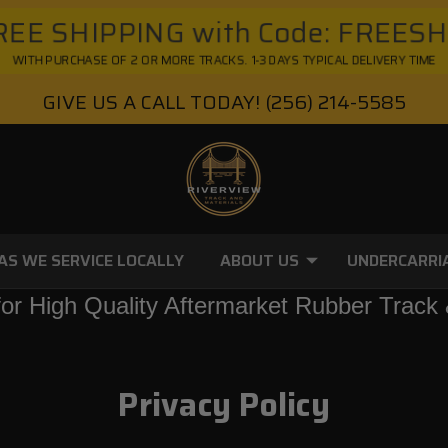
EE SHIPPING with Code: FREES
WITH PURCHASE OF 2 OR MORE TRACKS. 1-3 DAYS TYPICAL DELIVERY TIME
GIVE US A CALL TODAY!
(256) 214-5585
AS WE SERVICE LOCALLY
ABOUT US
UNDERCARRI
or High Quality Aftermarket Rubber Track 
Privacy Policy