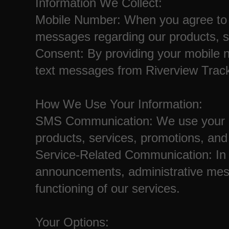
Information We Collect:
Mobile Number: When you agree to 
messages regarding our products, s
Consent: By providing your mobile n
text messages from Riverview Track
How We Use Your Information:
SMS Communication: We use your m
products, services, promotions, an
Service-Related Communication: In 
announcements, administrative mes
functioning of our services.
Your Options: