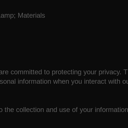
&amp; Materials
are committed to protecting your privacy. 
rsonal information when you interact with o
 the collection and use of your information