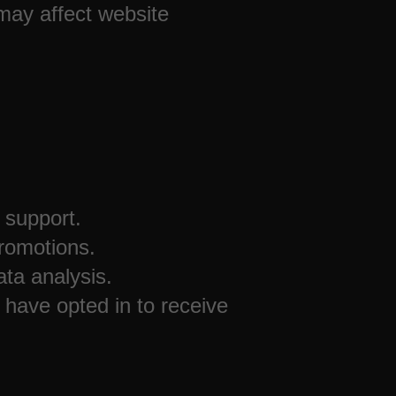
 may affect website
 support.
romotions.
ta analysis.
 have opted in to receive