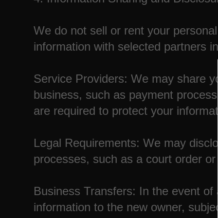
We do not sell or rent your personal
information with selected partners in
Service Providers: We may share you
business, such as payment processo
are required to protect your informat
Legal Requirements: We may disclose
processes, such as a court order o
Business Transfers: In the event of 
information to the new owner, subject