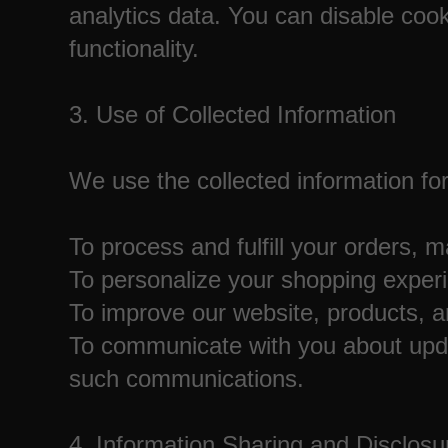
analytics data. You can disable cook
functionality.
3. Use of Collected Information
We use the collected information for
To process and fulfill your orders,
To personalize your shopping exper
To improve our website, products, a
To communicate with you about updat
such communications.
4. Information Sharing and Disclosu