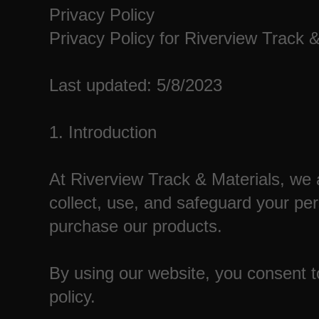
Privacy Policy
Privacy Policy for Riverview Track 
Last updated: 5/8/2023
1. Introduction
At Riverview Track & Materials, we 
collect, use, and safeguard your pe
purchase our products.
By using our website, you consent to
policy.