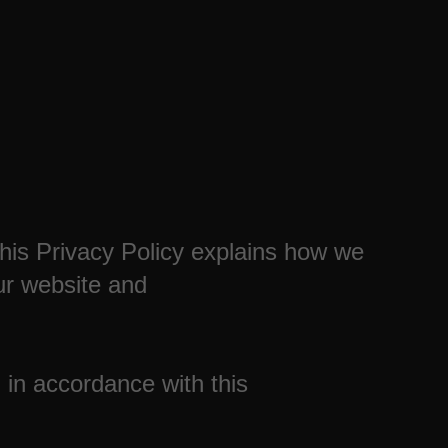
This Privacy Policy explains how we
ur website and
 in accordance with this