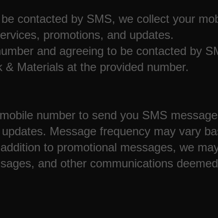
be contacted by SMS, we collect your mob
ervices, promotions, and updates.
umber and agreeing to be contacted by SMS
 & Materials at the provided number.
obile number to send you SMS messages c
d updates. Message frequency may vary ba
addition to promotional messages, we may
sages, and other communications deemed 