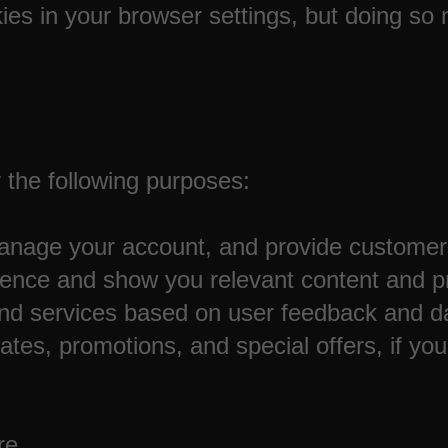
ies in your browser settings, but doing so
 the following purposes:
 manage your account, and provide customer
ience and show you relevant content and p
nd services based on user feedback and da
es, promotions, and special offers, if you
re