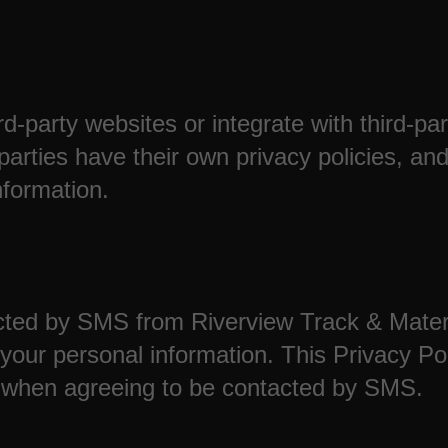
rd-party websites or integrate with third-pa
 parties have their own privacy policies, a
nformation.
ted by SMS from Riverview Track & Materia
our personal information. This Privacy Pol
 when agreeing to be contacted by SMS.