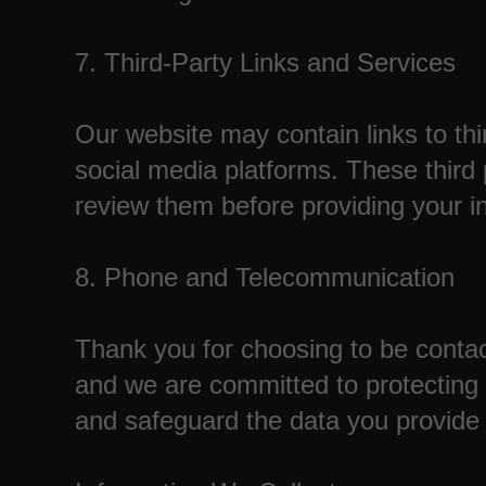
7. Third-Party Links and Services
Our website may contain links to thi
social media platforms. These third
review them before providing your i
8. Phone and Telecommunication
Thank you for choosing to be contac
and we are committed to protecting y
and safeguard the data you provide