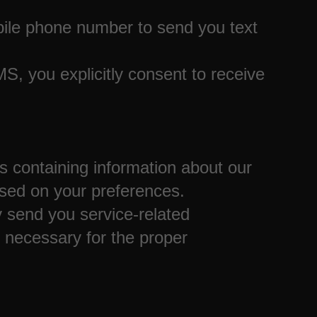
ile phone number to send you text
, you explicitly consent to receive
ontaining information about our
sed on your preferences.
 send you service-related
necessary for the proper