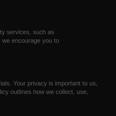
rty services, such as
nd we encourage you to
ls. Your privacy is important to us,
icy outlines how we collect, use,