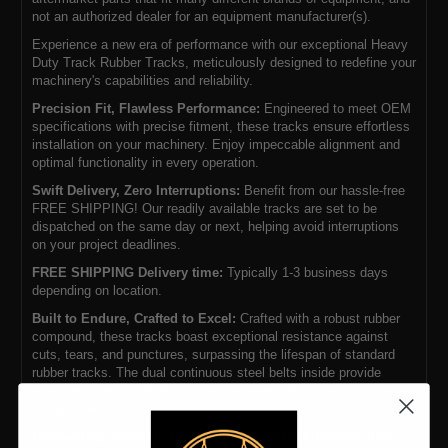
not an authorized dealer for an equipment manufacturer(s).
Experience a new era of performance with our exceptional Heavy
Duty Track Rubber Tracks, meticulously designed to redefine your
machinery's capabilities and reliability.
Precision Fit, Flawless Performance:
Engineered to meet OEM
specifications with precise fitment, these tracks ensure effortless
installation on your machinery. Enjoy impeccable alignment and
optimal functionality in every operation.
Swift Delivery, Zero Interruptions:
Benefit from our hassle-free
FREE SHIPPING! Our readily available tracks are set to be
dispatched on the same day or next, helping avoid interruptions
on your project deadlines.
FREE SHIPPING Delivery time:
Typically 1-3 business days
depending on location.
Built to Endure, Crafted to Excel:
Crafted with a robust rubber
compound, these tracks boast exceptional resistance against
cuts, tears, and punctures, surpassing the lifespan of standard
rubber tracks. The dual continuous steel belts inside provide
extended operational life and require fewer adjustments compared
to tracks with overlapping steel cores.
Unwavering Strength, Uncompromising Performance:
The