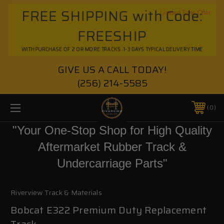
FREE SHIPPING with Code:
Limited Time Offer
FREESHIP
WITH PURCHASE OF 2 OR MORE TRACKS. 1-3 DAYS TYPICAL DELIVERY TIME
GIVE US A CALL TODAY!
(256) 214-5585
0
"Your One-Stop Shop for High Quality
Aftermarket Rubber Track &
Undercarriage Parts"
Riverview Track & Materials
Bobcat E322 Premium Duty Replacement
Track