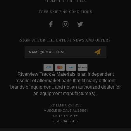
TERMS & CONDITIONS
FREE SHIPPING CONDITIONS
SIGN UP FOR THE LATEST NEWS AND OFFERS
Email
Address
Riverview Track & Materials is an independent
reseller of aftermarket parts that fit many different
brands of equipment, and not an authorized dealer for
an equipment manufacturer(s).
501 ELMHURST AVE
MUSCLE SHOALS AL 35661
UNITED STATES
256-214-5585