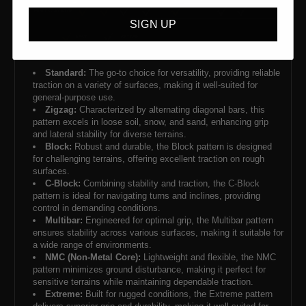
SIGN UP
Standard:
The go-to choice for versatility, providing reliable
traction on a variety of surfaces, making it well-suited for
general-purpose use.
Zigzag:
Characterized by alternating diagonal bars, this
pattern excels in loose soil, snow, and sand, enhancing grip
and lateral stability for diverse terrains.
Block:
Robust and durable, the Block pattern is designed
for challenging terrains, offering excellent traction on rough
surfaces.
C-Block:
Combining stability and traction, the C-Block
pattern is ideal for navigating turns and inclines, providing
control in demanding conditions.
Multibar:
Engineered for optimal grip, the Multibar pattern
ensures stability across various surfaces, making it suitable for
a wide range of environments.
NMC (Non-Metal Core):
Lightweight and flexible, the NMC
pattern minimizes ground disturbance, making it perfect for
sensitive terrains while maintaining dependable traction.
Extreme:
Built for rugged conditions, the Extreme pattern