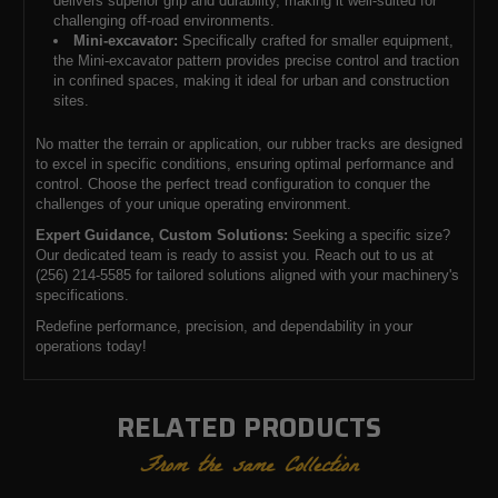
delivers superior grip and durability, making it well-suited for
challenging off-road environments.
Mini-excavator:
Specifically crafted for smaller equipment,
the Mini-excavator pattern provides precise control and traction
in confined spaces, making it ideal for urban and construction
sites.
No matter the terrain or application, our rubber tracks are designed
to excel in specific conditions, ensuring optimal performance and
control. Choose the perfect tread configuration to conquer the
challenges of your unique operating environment.
Expert Guidance, Custom Solutions:
Seeking a specific size?
Our dedicated team is ready to assist you. Reach out to us at
(256) 214-5585 for tailored solutions aligned with your machinery's
specifications.
Redefine performance, precision, and dependability in your
operations today!
RELATED PRODUCTS
From the same Collection