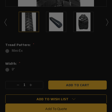
Tread Pattern:
*
Mini-Ex
Width:
*
9"
Current
Decrease
Increase
Stock:
Quantity:
Quantity:
ADD TO WISH LIST
Add To Quote