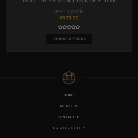
Bobcat 320 Premium Duty Replacement Track
MSRP:
$559.00
$503.00
CHOOSE OPTIONS
HOME
ABOUT US
CONTACT US
PRIVACY POLICY