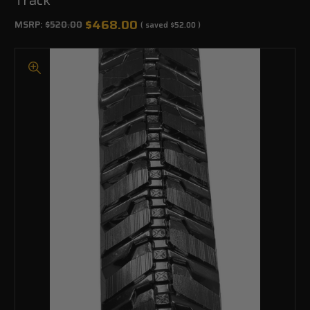
$468.00
MSRP:
$520.00
( saved
$52.00
)