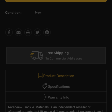
Condition:
New
Free Shipping
To Commercial Addresses
Product Description
Specifications
Warranty Info
Riverview Track & Materials is an independent reseller of
aftermarket parts that fit many different brands of equipment, and