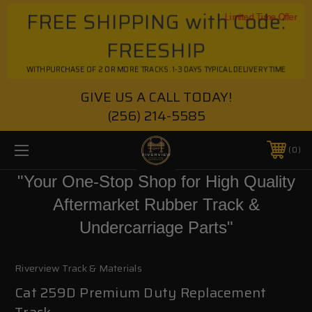
FREE SHIPPING with Code:
Limited Time Offer
FREESHIP
WITH PURCHASE OF 2 OR MORE TRACKS. 1-3 DAYS TYPICAL DELIVERY TIME
GIVE US A CALL TODAY!
(256) 214-5585
0
"Your One-Stop Shop for High Quality
Aftermarket Rubber Track &
Undercarriage Parts"
Riverview Track & Materials
Cat 259D Premium Duty Replacement
Track