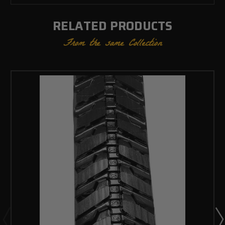
RELATED PRODUCTS
From the same Collection