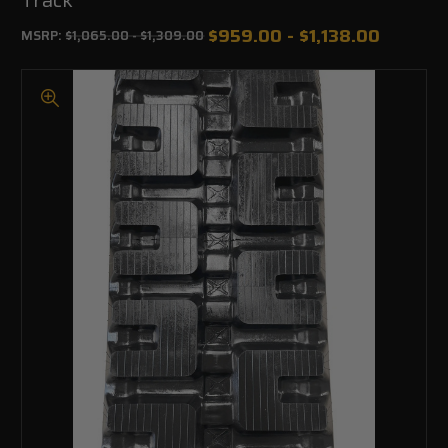
$959.00 - $1,138.00
MSRP:
$1,065.00 - $1,309.00