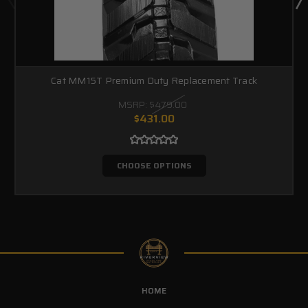
Cat MM15T Premium Duty Replacement Track
MSRP:
$479.00
$431.00
CHOOSE OPTIONS
HOME