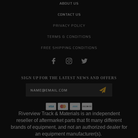
ABOUT US
CONTACT US
PRIVACY POLICY
TERMS & CONDITIONS
FREE SHIPPING CONDITIONS
SIGN UP FOR THE LATEST NEWS AND OFFERS
Email
Address
Riverview Track & Materials is an independent
reseller of aftermarket parts that fit many different
brands of equipment, and not an authorized dealer for
an equipment manufacturer(s).