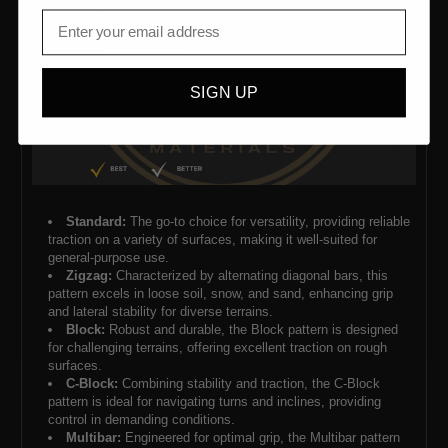
SIGN UP
Standard:
The go-to choice for versatility, providing reliable
traction on a variety of surfaces, making it well-suited for
general-purpose use.
Zigzag:
Characterized by alternating diagonal bars, this
pattern excels in loose soil, snow, and sand, enhancing grip
and lateral stability for diverse terrains.
Block:
Robust and durable, the Block pattern is designed
for challenging terrains, offering excellent traction on rough
surfaces.
C-Block:
Combining stability and traction, the C-Block
pattern is ideal for navigating turns and inclines, providing
control in demanding conditions.
Multibar:
Engineered for optimal grip, the Multibar pattern