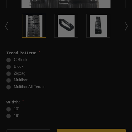
Tread Pattern:
*
C-Block
Block
Zigzag
Multibar
Multibar All-Terrain
Width:
*
13"
16"
Current