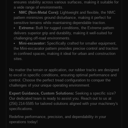
ensures stability across various surfaces, making it suitable for
a wide range of environments.
NMC (Non-Metal Core):
Lightweight and flexible, the NMC
pattern minimizes ground disturbance, making it perfect for
sensitive terrains while maintaining dependable traction.
Extreme:
Built for rugged conditions, the Extreme pattern
delivers superior grip and durability, making it well-suited for
challenging off-road environments.
Mini-excavator:
Specifically crafted for smaller equipment,
the Mini-excavator pattern provides precise control and traction
in confined spaces, making it ideal for urban and construction
sites.
No matter the terrain or application, our rubber tracks are designed
to excel in specific conditions, ensuring optimal performance and
control. Choose the perfect tread configuration to conquer the
challenges of your unique operating environment.
Expert Guidance, Custom Solutions:
Seeking a specific size?
Our dedicated team is ready to assist you. Reach out to us at
(256) 214-5585 for tailored solutions aligned with your machinery's
specifications.
Redefine performance, precision, and dependability in your
operations today!