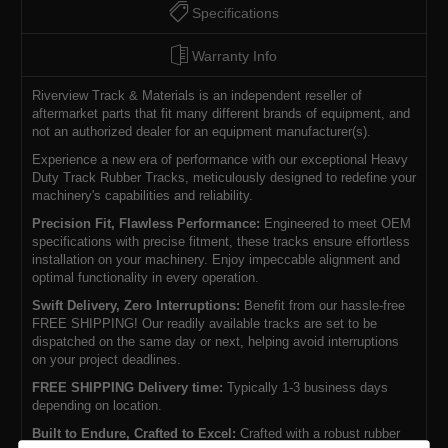
Specifications
Warranty Info
Riverview Track & Materials is an independent reseller of
aftermarket parts that fit many different brands of equipment, and
not an authorized dealer for an equipment manufacturer(s).
Experience a new era of performance with our exceptional Heavy
Duty Track Rubber Tracks, meticulously designed to redefine your
machinery's capabilities and reliability.
Precision Fit, Flawless Performance:
Engineered to meet OEM
specifications with precise fitment, these tracks ensure effortless
installation on your machinery. Enjoy impeccable alignment and
optimal functionality in every operation.
Swift Delivery, Zero Interruptions:
Benefit from our hassle-free
FREE SHIPPING! Our readily available tracks are set to be
dispatched on the same day or next, helping avoid interruptions
on your project deadlines.
FREE SHIPPING Delivery time:
Typically 1-3 business days
depending on location.
Built to Endure, Crafted to Excel:
Crafted with a robust rubber