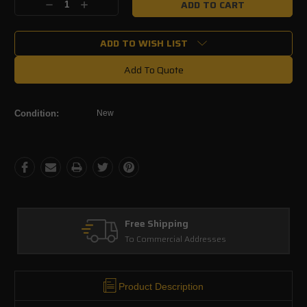
Decrease
Increase
Stock:
Quantity:
Quantity:
ADD TO WISH LIST
Add To Quote
Condition:
New
Free Shipping
To Commercial Addresses
Product Description