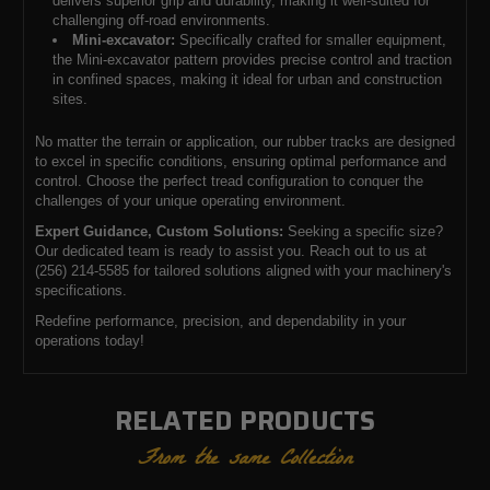
delivers superior grip and durability, making it well-suited for
challenging off-road environments.
Mini-excavator:
Specifically crafted for smaller equipment,
the Mini-excavator pattern provides precise control and traction
in confined spaces, making it ideal for urban and construction
sites.
No matter the terrain or application, our rubber tracks are designed
to excel in specific conditions, ensuring optimal performance and
control. Choose the perfect tread configuration to conquer the
challenges of your unique operating environment.
Expert Guidance, Custom Solutions:
Seeking a specific size?
Our dedicated team is ready to assist you. Reach out to us at
(256) 214-5585 for tailored solutions aligned with your machinery's
specifications.
Redefine performance, precision, and dependability in your
operations today!
RELATED PRODUCTS
From the same Collection