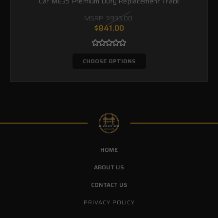
Cat ME35 Premium Duty Replacement Track
MSRP:
$935.00
$841.00
CHOOSE OPTIONS
HOME
ABOUT US
CONTACT US
PRIVACY POLICY