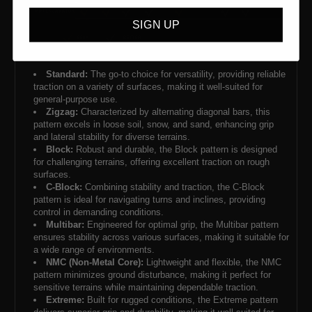
SIGN UP
Standard:
The go-to choice for versatility, providing reliable
traction on a variety of surfaces, making it well-suited for
general-purpose use.
Zigzag:
Characterized by alternating diagonal bars, this
pattern excels in loose soil, snow, and sand, enhancing grip
and lateral stability for diverse terrains.
Block:
Robust and durable, the Block pattern is designed
for challenging terrains, offering excellent traction on rough
surfaces.
C-Block:
Combining stability and traction, the C-Block
pattern is ideal for navigating turns and inclines, providing
control in demanding conditions.
Multibar:
Engineered for optimal grip, the Multibar pattern
ensures stability across various surfaces, making it suitable for
a wide range of environments.
NMC (Non-Metal Core):
Lightweight and flexible, the NMC
pattern minimizes ground disturbance, making it perfect for
sensitive terrains while maintaining dependable traction.
Extreme:
Built for rugged conditions, the Extreme pattern