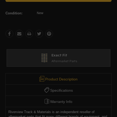
Condition:
New
Exact Fit
Aftermarket Parts
Product Description
Specifications
Warranty Info
Riverview Track & Materials is an independent reseller of
aftermarket parts that fit many different brands of equipment, and