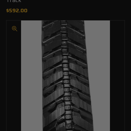
$592.00