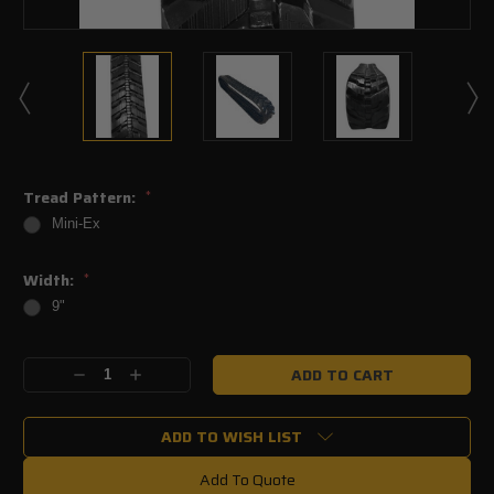
Tread Pattern:
*
Mini-Ex
Width:
*
9"
Current
Decrease
Increase
Stock:
Quantity:
Quantity:
ADD TO WISH LIST
Add To Quote