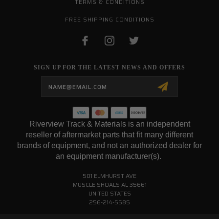
TERMS & CONDITIONS
FREE SHIPPING CONDITIONS
SIGN UP FOR THE LATEST NEWS AND OFFERS
Email
Address
Riverview Track & Materials is an independent
reseller of aftermarket parts that fit many different
brands of equipment, and not an authorized dealer for
an equipment manufacturer(s).
501 ELMHURST AVE
MUSCLE SHOALS AL 35661
UNITED STATES
256-214-5585