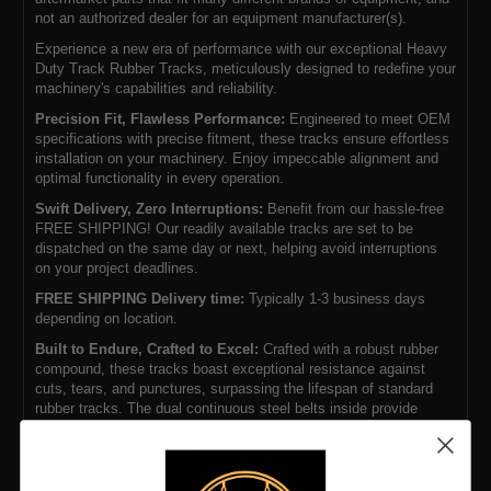
not an authorized dealer for an equipment manufacturer(s).
Experience a new era of performance with our exceptional Heavy
Duty Track Rubber Tracks, meticulously designed to redefine your
machinery's capabilities and reliability.
Precision Fit, Flawless Performance:
Engineered to meet OEM
specifications with precise fitment, these tracks ensure effortless
installation on your machinery. Enjoy impeccable alignment and
optimal functionality in every operation.
Swift Delivery, Zero Interruptions:
Benefit from our hassle-free
FREE SHIPPING! Our readily available tracks are set to be
dispatched on the same day or next, helping avoid interruptions
on your project deadlines.
FREE SHIPPING Delivery time:
Typically 1-3 business days
depending on location.
Built to Endure, Crafted to Excel:
Crafted with a robust rubber
compound, these tracks boast exceptional resistance against
cuts, tears, and punctures, surpassing the lifespan of standard
rubber tracks. The dual continuous steel belts inside provide
extended operational life and require fewer adjustments compared
to tracks with overlapping steel cores.
Unwavering Strength, Uncompromising Performance:
The