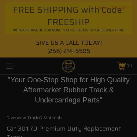
FREE SHIPPING with Code:
Limited Time Offer
FREESHIP
WITH PURCHASE OF 2 OR MORE TRACKS. 1-3 DAYS TYPICAL DELIVERY TIME
GIVE US A CALL TODAY!
(256) 214-5585
0
"Your One-Stop Shop for High Quality
Aftermarket Rubber Track &
Undercarriage Parts"
Riverview Track & Materials
Cat 301.7D Premium Duty Replacement
Track