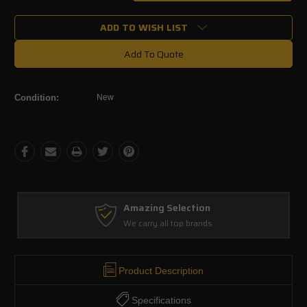
Quantity:
Quantity:
ADD TO WISH LIST
Add To Quote
Condition:
New
Amazing Selection
We carry all top brands
Product Description
Specifications