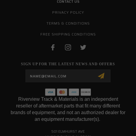
CONTACT US
PRIVACY POLICY
TERMS & CONDITIONS
FREE SHIPPING CONDITIONS
SIGN UP FOR THE LATEST NEWS AND OFFERS
Email
Address
Riverview Track & Materials is an independent
reseller of aftermarket parts that fit many different
brands of equipment, and not an authorized dealer for
an equipment manufacturer(s).
501 ELMHURST AVE