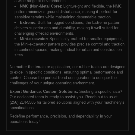
a wide range of environments.
NMC (Non-Metal Core):
Lightweight and flexible, the NMC
pattern minimizes ground disturbance, making it perfect for
sensitive terrains while maintaining dependable traction.
Extreme:
Built for rugged conditions, the Extreme pattern
delivers superior grip and durability, making it well-suited for
challenging off-road environments.
Mini-excavator:
Specifically crafted for smaller equipment,
the Mini-excavator pattern provides precise control and traction
in confined spaces, making it ideal for urban and construction
sites.
No matter the terrain or application, our rubber tracks are designed
to excel in specific conditions, ensuring optimal performance and
control. Choose the perfect tread configuration to conquer the
challenges of your unique operating environment.
Expert Guidance, Custom Solutions:
Seeking a specific size?
Our dedicated team is ready to assist you. Reach out to us at
(256) 214-5585 for tailored solutions aligned with your machinery's
specifications.
Redefine performance, precision, and dependability in your
operations today!