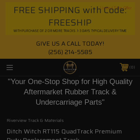
FREE SHIPPING with Code:
Limited Time Offer
FREESHIP
WITH PURCHASE OF 2 OR MORE TRACKS. 1-3 DAYS TYPICAL DELIVERY TIME
GIVE US A CALL TODAY!
(256) 214-5585
0
"Your One-Stop Shop for High Quality
Aftermarket Rubber Track &
Undercarriage Parts"
Riverview Track & Materials
Ditch Witch RT115 QuadTrack Premium
Duty Replacement Track