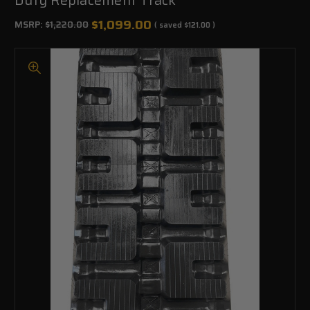
$1,099.00
MSRP:
$1,220.00
( saved
$121.00
)