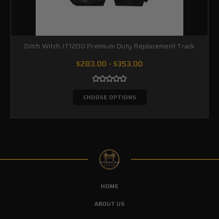
Ditch Witch JT1200 Premium Duty Replacement Track
$283.00 - $353.00
CHOOSE OPTIONS
HOME
ABOUT US