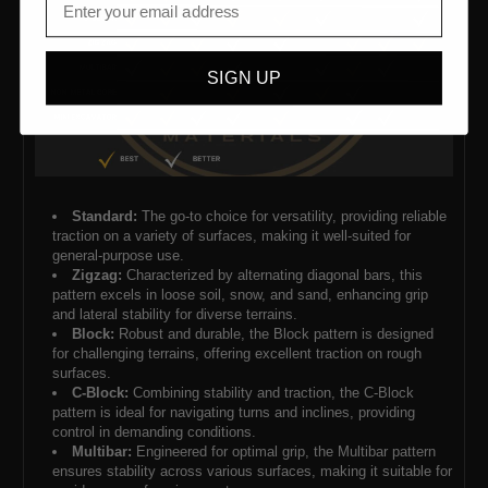
SIGN UP
Standard:
The go-to choice for versatility, providing reliable
traction on a variety of surfaces, making it well-suited for
general-purpose use.
Zigzag:
Characterized by alternating diagonal bars, this
pattern excels in loose soil, snow, and sand, enhancing grip
and lateral stability for diverse terrains.
Block:
Robust and durable, the Block pattern is designed
for challenging terrains, offering excellent traction on rough
surfaces.
C-Block:
Combining stability and traction, the C-Block
pattern is ideal for navigating turns and inclines, providing
control in demanding conditions.
Multibar:
Engineered for optimal grip, the Multibar pattern
ensures stability across various surfaces, making it suitable for