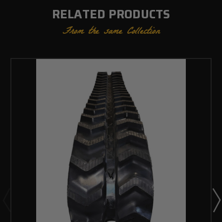
RELATED PRODUCTS
From the same Collection