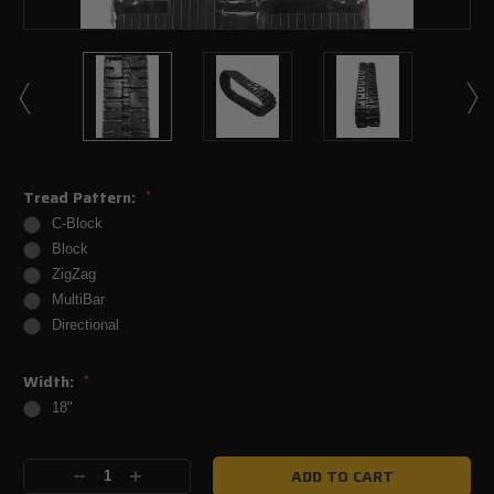
Tread Pattern:
*
C-Block
Block
ZigZag
MultiBar
Directional
Width:
*
18"
Current
Decrease
Increase
Stock: