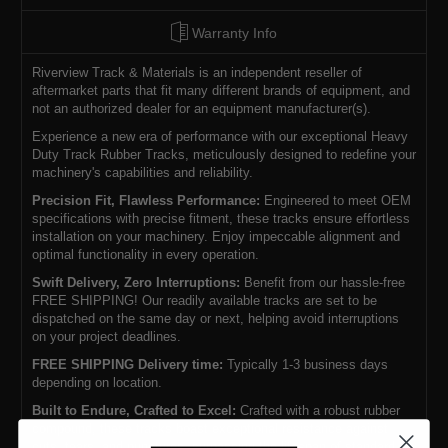
Warranty Info
Riverview Track & Materials is an independent reseller of
aftermarket parts that fit many different brands of equipment, and
not an authorized dealer for an equipment manufacturer(s).
Experience a new era of performance with our exceptional Heavy
Duty Track Rubber Tracks, meticulously designed to redefine your
machinery's capabilities and reliability.
Precision Fit, Flawless Performance:
Engineered to meet OEM
specifications with precise fitment, these tracks ensure effortless
installation on your machinery. Enjoy impeccable alignment and
optimal functionality in every operation.
Swift Delivery, Zero Interruptions:
Benefit from our hassle-free
FREE SHIPPING! Our readily available tracks are set to be
dispatched on the same day or next, helping avoid interruptions
on your project deadlines.
FREE SHIPPING Delivery time:
Typically 1-3 business days
depending on location.
Built to Endure, Crafted to Excel:
Crafted with a robust rubber
compound, these tracks boast exceptional resistance against
cuts, tears, and punctures, surpassing the lifespan of standard