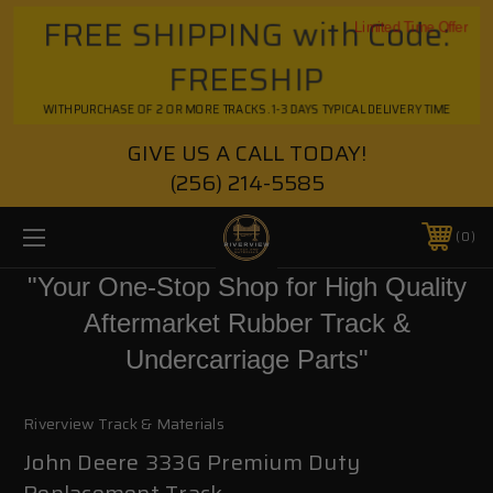
FREE SHIPPING with Code:
Limited Time Offer
FREESHIP
WITH PURCHASE OF 2 OR MORE TRACKS. 1-3 DAYS TYPICAL DELIVERY TIME
GIVE US A CALL TODAY!
(256) 214-5585
0
"Your One-Stop Shop for High Quality
Aftermarket Rubber Track &
Undercarriage Parts"
Riverview Track & Materials
John Deere 333G Premium Duty
Replacement Track