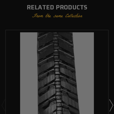
RELATED PRODUCTS
From the same Collection