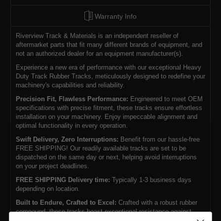
Warranty Info
Riverview Track & Materials is an independent reseller of
aftermarket parts that fit many different brands of equipment, and
not an authorized dealer for an equipment manufacturer(s).
Experience a new era of performance with our exceptional Heavy
Duty Track Rubber Tracks, meticulously designed to redefine your
machinery's capabilities and reliability.
Precision Fit, Flawless Performance:
Engineered to meet OEM
specifications with precise fitment, these tracks ensure effortless
installation on your machinery. Enjoy impeccable alignment and
optimal functionality in every operation.
Swift Delivery, Zero Interruptions:
Benefit from our hassle-free
FREE SHIPPING! Our readily available tracks are set to be
dispatched on the same day or next, helping avoid interruptions
on your project deadlines.
FREE SHIPPING Delivery time:
Typically 1-3 business days
depending on location.
Built to Endure, Crafted to Excel:
Crafted with a robust rubber
compound, these tracks boast exceptional resistance against
cuts, tears, and punctures, surpassing the lifespan of standard