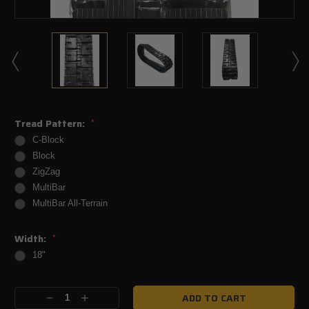
Tread Pattern:
*
C-Block
Block
ZigZag
MultiBar
MultiBar All-Terrain
Width:
*
18"
Current
Decrease
Increase
Stock: