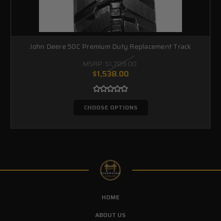
John Deere 50C Premium Duty Replacement Track
MSRP:
$1,709.00
$1,538.00
CHOOSE OPTIONS
HOME
ABOUT US