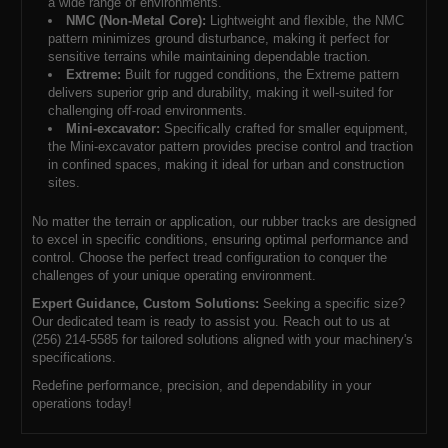
a wide range of environments.
NMC (Non-Metal Core):
Lightweight and flexible, the NMC
pattern minimizes ground disturbance, making it perfect for
sensitive terrains while maintaining dependable traction.
Extreme:
Built for rugged conditions, the Extreme pattern
delivers superior grip and durability, making it well-suited for
challenging off-road environments.
Mini-excavator:
Specifically crafted for smaller equipment,
the Mini-excavator pattern provides precise control and traction
in confined spaces, making it ideal for urban and construction
sites.
No matter the terrain or application, our rubber tracks are designed
to excel in specific conditions, ensuring optimal performance and
control. Choose the perfect tread configuration to conquer the
challenges of your unique operating environment.
Expert Guidance, Custom Solutions:
Seeking a specific size?
Our dedicated team is ready to assist you. Reach out to us at
(256) 214-5585 for tailored solutions aligned with your machinery's
specifications.
Redefine performance, precision, and dependability in your
operations today!