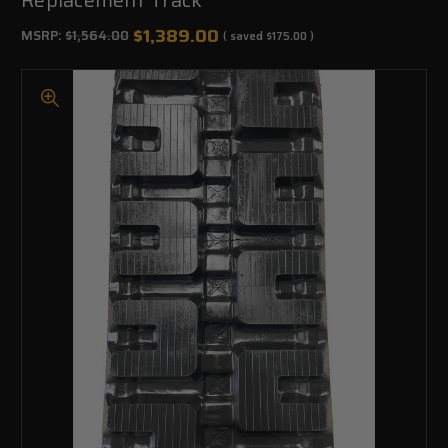
$1,389.00
MSRP:
$1,564.00
( saved
$175.00
)