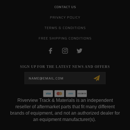
CONTACT US
PRIVACY POLICY
TERMS & CONDITIONS
FREE SHIPPING CONDITIONS
SIGN UP FOR THE LATEST NEWS AND OFFERS
Email
Address
Riverview Track & Materials is an independent
reseller of aftermarket parts that fit many different
brands of equipment, and not an authorized dealer for
an equipment manufacturer(s).