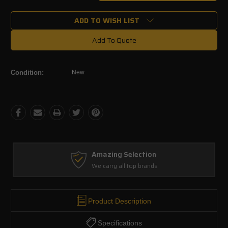
Quantity:
Quantity:
ADD TO WISH LIST
Add To Quote
Condition:
New
Amazing Selection
We carry all top brands
Product Description
Specifications