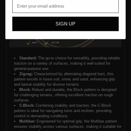
SIGN UP
Standard:
The go-to choice for versatility, providing reliable
traction on a variety of surfaces, making it well-suited for
general-purpose use.
Zigzag:
Characterized by alternating diagonal bars, this
pattern excels in loose soil, snow, and sand, enhancing grip
and lateral stability for diverse terrains.
Block:
Robust and durable, the Block pattern is designed
for challenging terrains, offering excellent traction on rough
surfaces.
C-Block:
Combining stability and traction, the C-Block
pattern is ideal for navigating turns and inclines, providing
control in demanding conditions.
Multibar:
Engineered for optimal grip, the Multibar pattern
ensures stability across various surfaces, making it suitable for