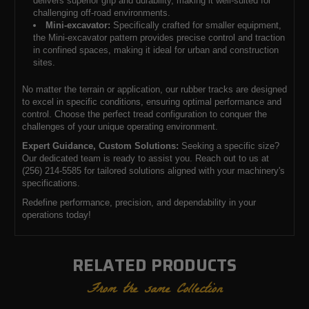
delivers superior grip and durability, making it well-suited for
challenging off-road environments.
Mini-excavator:
Specifically crafted for smaller equipment,
the Mini-excavator pattern provides precise control and traction
in confined spaces, making it ideal for urban and construction
sites.
No matter the terrain or application, our rubber tracks are designed
to excel in specific conditions, ensuring optimal performance and
control. Choose the perfect tread configuration to conquer the
challenges of your unique operating environment.
Expert Guidance, Custom Solutions:
Seeking a specific size?
Our dedicated team is ready to assist you. Reach out to us at
(256) 214-5585 for tailored solutions aligned with your machinery's
specifications.
Redefine performance, precision, and dependability in your
operations today!
RELATED PRODUCTS
From the same Collection