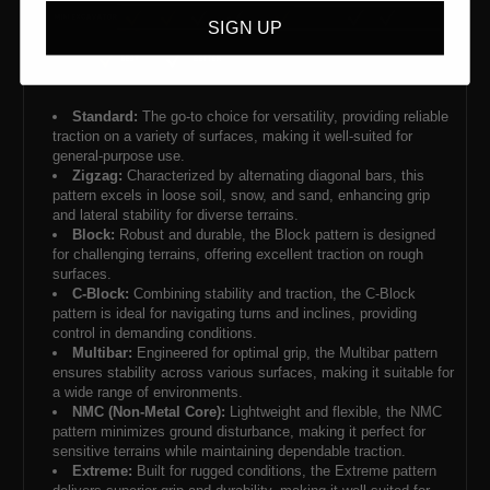
SIGN UP
Standard:
The go-to choice for versatility, providing reliable
traction on a variety of surfaces, making it well-suited for
general-purpose use.
Zigzag:
Characterized by alternating diagonal bars, this
pattern excels in loose soil, snow, and sand, enhancing grip
and lateral stability for diverse terrains.
Block:
Robust and durable, the Block pattern is designed
for challenging terrains, offering excellent traction on rough
surfaces.
C-Block:
Combining stability and traction, the C-Block
pattern is ideal for navigating turns and inclines, providing
control in demanding conditions.
Multibar:
Engineered for optimal grip, the Multibar pattern
ensures stability across various surfaces, making it suitable for
a wide range of environments.
NMC (Non-Metal Core):
Lightweight and flexible, the NMC
pattern minimizes ground disturbance, making it perfect for
sensitive terrains while maintaining dependable traction.
Extreme:
Built for rugged conditions, the Extreme pattern