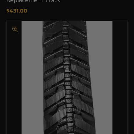
$431.00