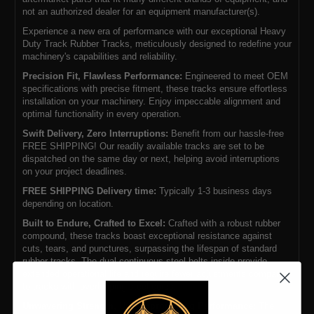
not an authorized dealer for an equipment manufacturer(s).
Experience a new era of performance with our exceptional Heavy
Duty Track Rubber Tracks, meticulously designed to redefine your
machinery's capabilities and reliability.
Precision Fit, Flawless Performance:
Engineered to meet OEM
specifications with precise fitment, these tracks ensure effortless
installation on your machinery. Enjoy impeccable alignment and
optimal functionality in every operation.
Swift Delivery, Zero Interruptions:
Benefit from our hassle-free
FREE SHIPPING! Our readily available tracks are set to be
dispatched on the same day or next, helping avoid interruptions
on your project deadlines.
FREE SHIPPING Delivery time:
Typically 1-3 business days
depending on location.
Built to Endure, Crafted to Excel:
Crafted with a robust rubber
compound, these tracks boast exceptional resistance against
cuts, tears, and punctures, surpassing the lifespan of standard
rubber tracks. The dual continuous steel belts inside provide
extended operational life and require fewer adjustments compared
to tracks with overlapping steel cores.
Unwavering Strength, Uncompromising Performance:
The