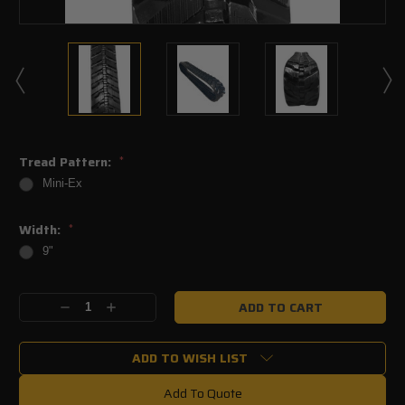
Tread Pattern:
*
Mini-Ex
Width:
*
9"
Current
Decrease
Increase
Stock:
Quantity:
Quantity:
ADD TO WISH LIST
Add To Quote