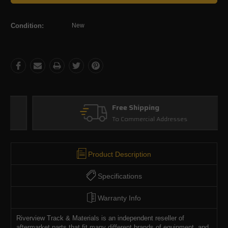
Condition:
New
Free Shipping
To Commercial Addresses
Product Description
Specifications
Warranty Info
Riverview Track & Materials is an independent reseller of
aftermarket parts that fit many different brands of equipment, and