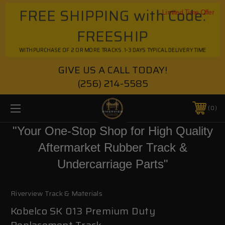
FREE SHIPPING with Code:
Limited Time Offer
FREESHIP
WITH PURCHASE OF 2 OR MORE TRACKS. 1-3 DAYS TYPICAL DELIVERY TIME
GIVE US A CALL TODAY!
(256) 214-5585
0
"Your One-Stop Shop for High Quality
Aftermarket Rubber Track &
Undercarriage Parts"
Riverview Track & Materials
Kobelco SK 013 Premium Duty
Replacement Track