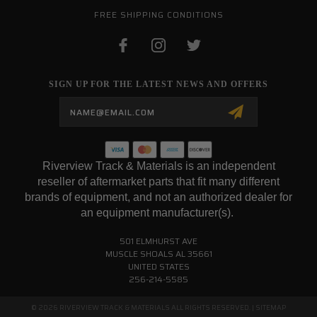
FREE SHIPPING CONDITIONS
SIGN UP FOR THE LATEST NEWS AND OFFERS
Email
Address
Riverview Track & Materials is an independent
reseller of aftermarket parts that fit many different
brands of equipment, and not an authorized dealer for
an equipment manufacturer(s).
501 ELMHURST AVE
MUSCLE SHOALS AL 35661
UNITED STATES
256-214-5585
© 2026 RIVERVIEW TRACK & MATERIALS ALL RIGHTS RESERVED. |
SITEMAP