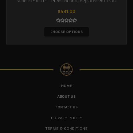
Kobelco SK 013-1 Premium Duty Replacement Track
$431.00
CHOOSE OPTIONS
HOME
ABOUT US
CONTACT US
PRIVACY POLICY
TERMS & CONDITIONS