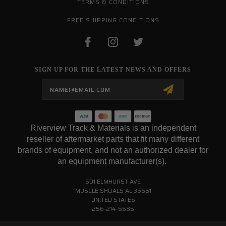
TERMS & CONDITIONS
FREE SHIPPING CONDITIONS
SIGN UP FOR THE LATEST NEWS AND OFFERS
Email
Address
Riverview Track & Materials is an independent
reseller of aftermarket parts that fit many different
brands of equipment, and not an authorized dealer for
an equipment manufacturer(s).
501 ELMHURST AVE
MUSCLE SHOALS AL 35661
UNITED STATES
256-214-5585