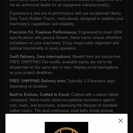
not an authorized dealer for an equipment manufacturer(s).
Experience a new era of performance with our exceptional Heavy
Duty Track Rubber Tracks, meticulously designed to redefine your
machinery's capabilities and reliability.
Precision Fit, Flawless Performance:
Engineered to meet OEM
specifications with precise fitment, these tracks ensure effortless
installation on your machinery. Enjoy impeccable alignment and
optimal functionality in every operation.
Swift Delivery, Zero Interruptions:
Benefit from our hassle-free
FREE SHIPPING! Our readily available tracks are set to be
dispatched on the same day or next, helping avoid interruptions
on your project deadlines.
FREE SHIPPING Delivery time:
Typically 1-3 business days
depending on location.
Built to Endure, Crafted to Excel:
Crafted with a robust rubber
compound, these tracks boast exceptional resistance against
cuts, tears, and punctures, surpassing the lifespan of standard
rubber tracks. The dual continuous steel belts inside provide
extended operational life and require fewer adjustments compared
to tracks with overlapping steel cores.
Unwavering Strength, Uncompromising Performance:
The