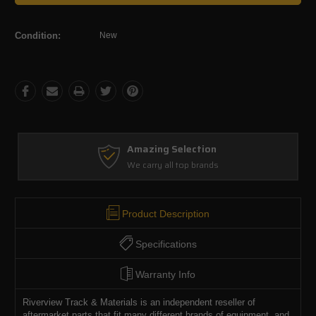
Condition:
New
Amazing Selection
We carry all top brands
Product Description
Specifications
Warranty Info
Riverview Track & Materials is an independent reseller of
aftermarket parts that fit many different brands of equipment, and