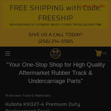
FREE SHIPPING with Code:
Limited Time Offer
FREESHIP
WITH PURCHASE OF 2 OR MORE TRACKS. 1-3 DAYS TYPICAL DELIVERY TIME
GIVE US A CALL TODAY!
(256) 214-5585
0
"Your One-Stop Shop for High Quality
Aftermarket Rubber Track &
Undercarriage Parts"
Riverview Track & Materials
Kubota KX027-4 Premium Duty
Replacement Track