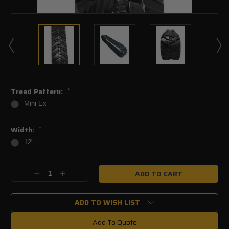
Tread Pattern:
*
Mini-Ex
Width:
*
12"
Current
Decrease
Increase
Stock:
Quantity:
Quantity:
ADD TO WISH LIST
Add To Quote