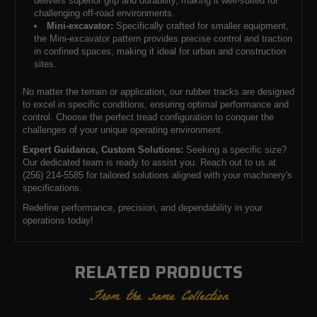
delivers superior grip and durability, making it well-suited for
challenging off-road environments.
Mini-excavator:
Specifically crafted for smaller equipment,
the Mini-excavator pattern provides precise control and traction
in confined spaces, making it ideal for urban and construction
sites.
No matter the terrain or application, our rubber tracks are designed
to excel in specific conditions, ensuring optimal performance and
control. Choose the perfect tread configuration to conquer the
challenges of your unique operating environment.
Expert Guidance, Custom Solutions:
Seeking a specific size?
Our dedicated team is ready to assist you. Reach out to us at
(256) 214-5585 for tailored solutions aligned with your machinery's
specifications.
Redefine performance, precision, and dependability in your
operations today!
RELATED PRODUCTS
From the same Collection