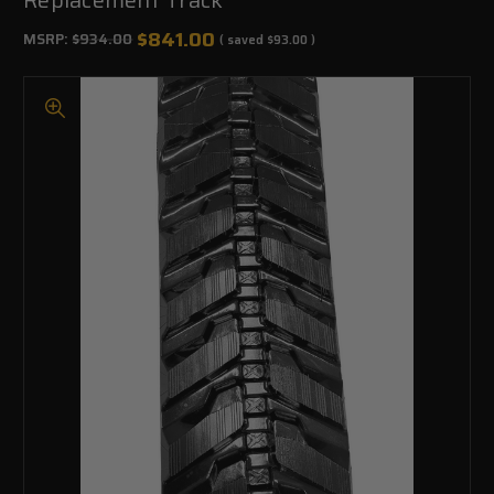
$841.00
MSRP:
$934.00
( saved
$93.00
)