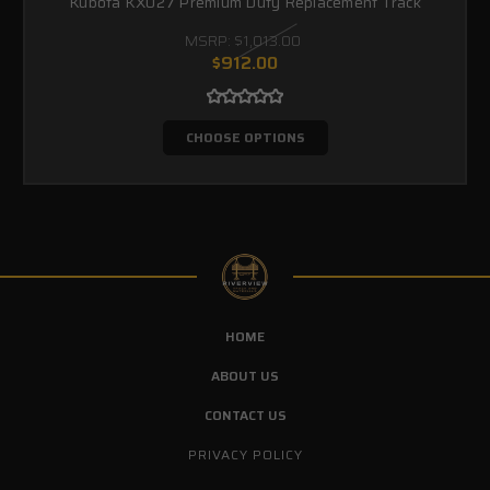
Kubota KX027 Premium Duty Replacement Track
MSRP:
$1,013.00
$912.00
CHOOSE OPTIONS
HOME
ABOUT US
CONTACT US
PRIVACY POLICY