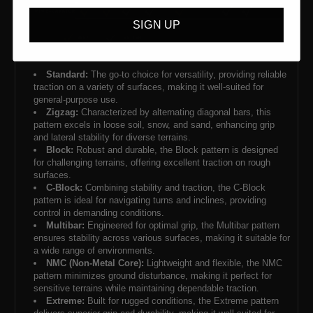
SIGN UP
Standard:
The go-to choice for versatility, providing reliable
traction on a variety of surfaces, making it well-suited for
general-purpose use.
Zigzag:
Characterized by alternating diagonal bars, this
pattern excels in loose soil, snow, and sand, enhancing grip
and lateral stability for diverse terrains.
Block:
Robust and durable, the Block pattern is designed
for challenging terrains, offering excellent traction on rough
surfaces.
C-Block:
Combining stability and traction, the C-Block
pattern is ideal for navigating turns and inclines, providing
control in demanding conditions.
Multibar:
Engineered for optimal grip, the Multibar pattern
ensures stability across various surfaces, making it suitable for
a wide range of environments.
NMC (Non-Metal Core):
Lightweight and flexible, the NMC
pattern minimizes ground disturbance, making it perfect for
sensitive terrains while maintaining dependable traction.
Extreme:
Built for rugged conditions, the Extreme pattern