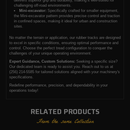
delivers superior grip and durability, making it well-suited for
challenging off-road environments.
Mini-excavator:
Specifically crafted for smaller equipment,
the Mini-excavator pattern provides precise control and traction
in confined spaces, making it ideal for urban and construction
sites.
No matter the terrain or application, our rubber tracks are designed
to excel in specific conditions, ensuring optimal performance and
control. Choose the perfect tread configuration to conquer the
challenges of your unique operating environment.
Expert Guidance, Custom Solutions:
Seeking a specific size?
Our dedicated team is ready to assist you. Reach out to us at
(256) 214-5585 for tailored solutions aligned with your machinery's
specifications.
Redefine performance, precision, and dependability in your
operations today!
RELATED PRODUCTS
From the same Collection