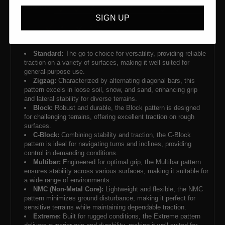
SIGN UP
Standard:
The go-to choice for versatility, providing reliable
traction on a variety of surfaces, making it well-suited for
general-purpose use.
Zigzag:
Characterized by alternating diagonal bars, this
pattern excels in loose soil, snow, and sand, enhancing grip
and lateral stability for diverse terrains.
Block:
Robust and durable, the Block pattern is designed
for challenging terrains, offering excellent traction on rough
surfaces.
C-Block:
Combining stability and traction, the C-Block
pattern is ideal for navigating turns and inclines, providing
control in demanding conditions.
Multibar:
Engineered for optimal grip, the Multibar pattern
ensures stability across various surfaces, making it suitable for
a wide range of environments.
NMC (Non-Metal Core):
Lightweight and flexible, the NMC
pattern minimizes ground disturbance, making it perfect for
sensitive terrains while maintaining dependable traction.
Extreme:
Built for rugged conditions, the Extreme pattern