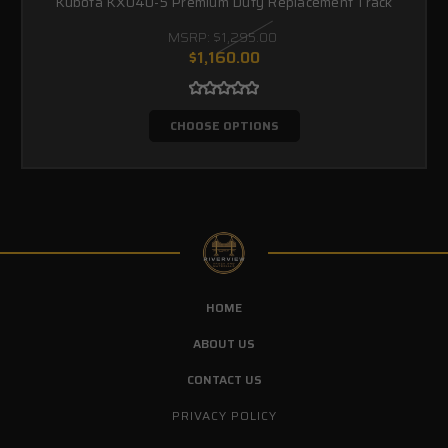
Kubota KX040-5 Premium Duty Replacement Track
MSRP:
$1,295.00
$1,160.00
CHOOSE OPTIONS
HOME
ABOUT US
CONTACT US
PRIVACY POLICY