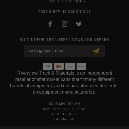
TERMS & CONDITIONS
FREE SHIPPING CONDITIONS
SIGN UP FOR THE LATEST NEWS AND OFFERS
Email
Address
Riverview Track & Materials is an independent
reseller of aftermarket parts that fit many different
brands of equipment, and not an authorized dealer for
an equipment manufacturer(s).
501 ELMHURST AVE
MUSCLE SHOALS AL 35661
UNITED STATES
256-214-5585