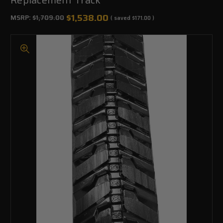
$1,538.00
MSRP:
$1,709.00
( saved
$171.00
)