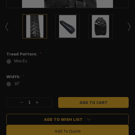
Tread Pattern:
*
Mini-Ex
Width:
*
16"
Current
Decrease
Increase
Stock:
Quantity:
Quantity:
ADD TO WISH LIST
Add To Quote