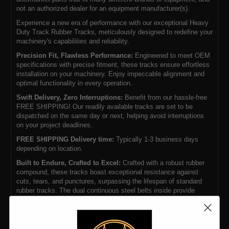
not an authorized dealer for an equipment manufacturer(s).
Experience a new era of performance with our exceptional Heavy
Duty Track Rubber Tracks, meticulously designed to redefine your
machinery's capabilities and reliability.
Precision Fit, Flawless Performance:
Engineered to meet OEM
specifications with precise fitment, these tracks ensure effortless
installation on your machinery. Enjoy impeccable alignment and
optimal functionality in every operation.
Swift Delivery, Zero Interruptions:
Benefit from our hassle-free
FREE SHIPPING! Our readily available tracks are set to be
dispatched on the same day or next, helping avoid interruptions
on your project deadlines.
FREE SHIPPING Delivery time:
Typically 1-3 business days
depending on location.
Built to Endure, Crafted to Excel:
Crafted with a robust rubber
compound, these tracks boast exceptional resistance against
cuts, tears, and punctures, surpassing the lifespan of standard
rubber tracks. The dual continuous steel belts inside provide
extended operational life and require fewer adjustments compared
to tracks with overlapping steel cores.
Unwavering Strength, Uncompromising Performance:
The