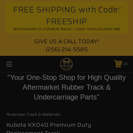
FREE SHIPPING with Code:
Limited Time Offer
FREESHIP
WITH PURCHASE OF 2 OR MORE TRACKS. 1-3 DAYS TYPICAL DELIVERY TIME
GIVE US A CALL TODAY!
(256) 214-5585
0
"Your One-Stop Shop for High Quality
Aftermarket Rubber Track &
Undercarriage Parts"
Riverview Track & Materials
Kubota KX040 Premium Duty
Replacement Track