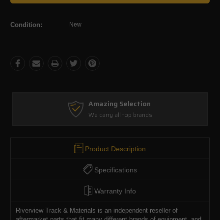
Condition:
New
Amazing Selection
We carry all top brands
Product Description
Specifications
Warranty Info
Riverview Track & Materials is an independent reseller of
aftermarket parts that fit many different brands of equipment, and