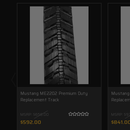
Mustang ME2202 Premium Duty
Mustang
Replacement Track
Replacem
MSRP:
$658.00
MSRP:
$9
$592.00
$841.0