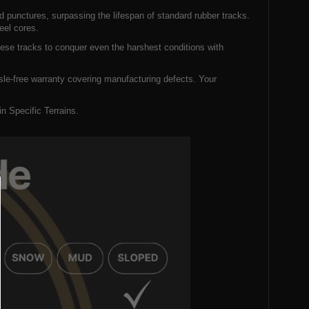
d punctures, surpassing the lifespan of standard rubber tracks.
eel cores.
hese tracks to conquer even the harshest conditions with
le-free warranty covering manufacturing defects. Your
 Specific Terrains.