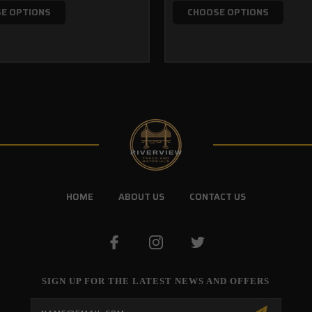
E OPTIONS
CHOOSE OPTIONS
HOME
ABOUT US
CONTACT US
SIGN UP FOR THE LATEST NEWS AND OFFERS
Email