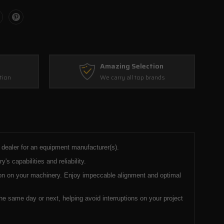
Amazing Selection
tion
We carry all top brands
d dealer for an equipment manufacturer(s).
 capabilities and reliability.
tion on your machinery. Enjoy impeccable alignment and optimal
e same day or next, helping avoid interruptions on your project