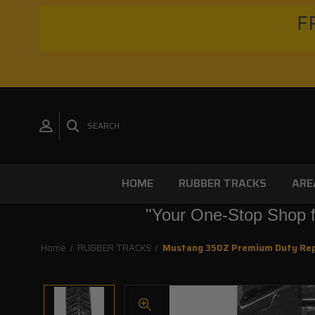
FR
SEARCH
HOME
RUBBER TRACKS
ARE
"Your One-Stop Shop f
Home
RUBBER TRACKS
Mustang 350Z Premium Duty Re