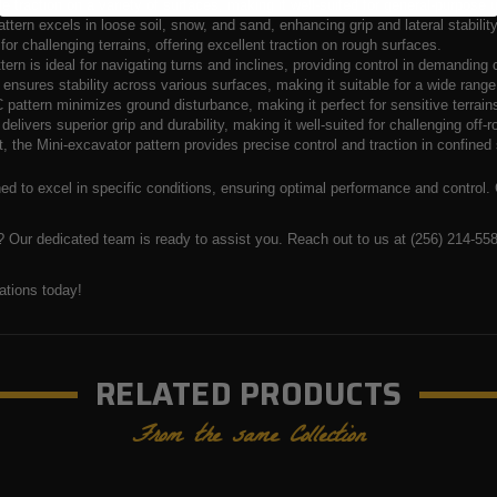
ble traction on a variety of surfaces, making it well-suited for general-purpose 
ttern excels in loose soil, snow, and sand, enhancing grip and lateral stability 
r challenging terrains, offering excellent traction on rough surfaces.
ern is ideal for navigating turns and inclines, providing control in demanding 
 ensures stability across various surfaces, making it suitable for a wide rang
 pattern minimizes ground disturbance, making it perfect for sensitive terrain
delivers superior grip and durability, making it well-suited for challenging off
, the Mini-excavator pattern provides precise control and traction in confined 
gned to excel in specific conditions, ensuring optimal performance and control.
 Our dedicated team is ready to assist you. Reach out to us at (256) 214-5585
ations today!
RELATED PRODUCTS
From the same Collection