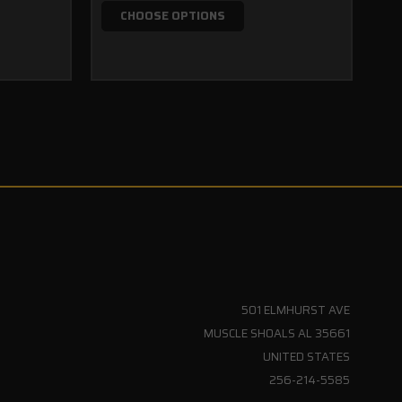
$1
CHOOSE OPTIONS
501 ELMHURST AVE
MUSCLE SHOALS AL 35661
UNITED STATES
256-214-5585