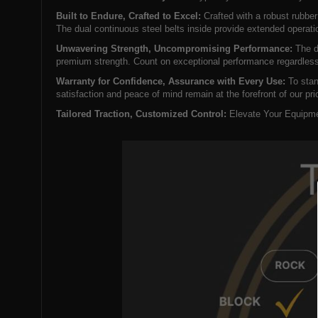
Built to Endure, Crafted to Excel:
Crafted with a robust rubber
The dual continuous steel belts inside provide extended operati
Unwavering Strength, Uncompromising Performance:
The dr
premium strength. Count on exceptional performance regardless
Warranty for Confidence, Assurance with Every Use:
To stan
satisfaction and peace of mind remain at the forefront of our prio
Tailored Traction, Customized Control:
Elevate Your Equipmen