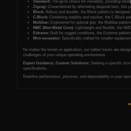
Standard:
The go-to choice for versatility, providing relia
Zigzag:
Characterized by alternating diagonal bars, this pa
Block:
Robust and durable, the Block pattern is designed fo
C-Block:
Combining stability and traction, the C-Block patt
Multibar:
Engineered for optimal grip, the Multibar pattern
NMC (Non-Metal Core):
Lightweight and flexible, the NMC
Extreme:
Built for rugged conditions, the Extreme pattern 
Mini-excavator:
Specifically crafted for smaller equipment
No matter the terrain or application, our rubber tracks are desi
challenges of your unique operating environment.
Expert Guidance, Custom Solutions:
Seeking a specific size?
specifications.
Redefine performance, precision, and dependability in your oper