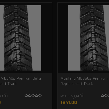
 ME3402 Premium Duty
Mustang ME3602 Premium 
ent Track
Replacement Track
38.00
MSRP:
$934.00
0
$841.00