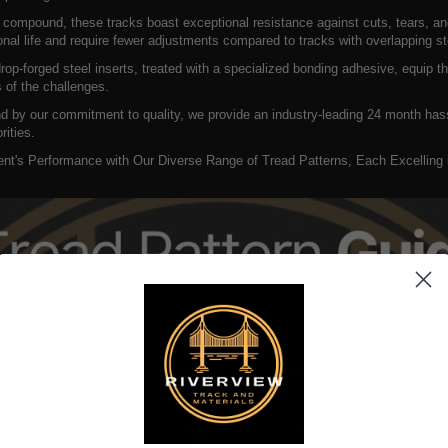
 compound, these tracks boast exceptional resistance against cuts, tears, an
onal life and require fewer adjustments compared to tracks with overlapping st
op-forged steel inserts, treated with a specialized bonding adhesive, equip t
 of the challenges.
d by our commitment to quality, we provide an industry-leading 24 month hass
rities.
t's Performance with Our Diverse Range of Tread Patterns, Each Excelling in