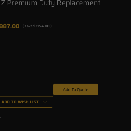
Z Premium Duty Replacement
887.00
( saved
$154.00
)
Add To Quote
ADD TO WISH LIST
w