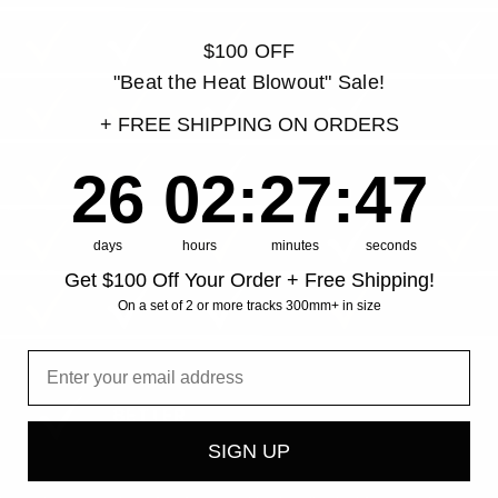
$100 OFF
"Beat the Heat Blowout" Sale!
+ FREE SHIPPING ON ORDERS
26
2
:
Countdown ends in:
27
:
46
26
02
:
27
:
46
days
hours
minutes
seconds
Get $100 Off Your Order + Free Shipping!
On a set of 2 or more tracks 300mm+ in size
SIGN UP