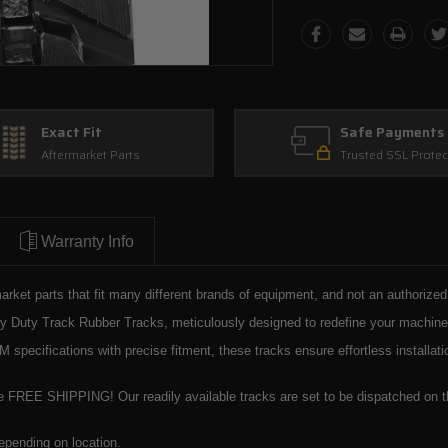
Exact Fit
Safe Payments
Aftermarket Parts
Trusted SSL Protec
Warranty Info
market parts that fit many different brands of equipment, and not an authorize
Duty Track Rubber Tracks, meticulously designed to redefine your machinery's
specifications with precise fitment, these tracks ensure effortless installa
e FREE SHIPPING! Our readily available tracks are set to be dispatched on th
epending on location.