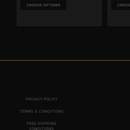
CHOOSE OPTIONS
CHOOS
PRIVACY POLICY
TERMS & CONDITIONS
FREE SHIPPING
CONDITIONS