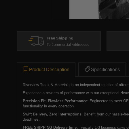
Free Shipping
To Commercial Addresses
Product Description
Specifications
Riverview Track & Materials is an independent reseller of after
Experience a new era of performance with our exceptional Heavy 
Precision Fit, Flawless Performance:
Engineered to meet OEM 
functionality in every operation.
Swift Delivery, Zero Interruptions:
Benefit from our hassle-fre
deadlines.
FREE SHIPPING Delivery time:
Typically 1-3 business days d