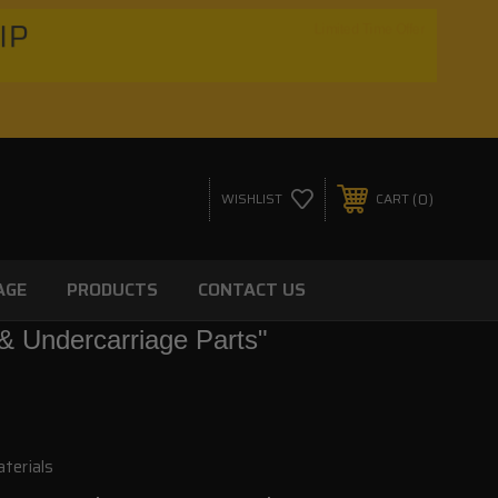
HIP
Limited Time Offer
0
WISHLIST
CART
AGE
PRODUCTS
CONTACT US
& Undercarriage Parts"
terials