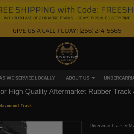
EE SHIPPING with Code: FREES
WITH PURCHASE OF 2 OR MORE TRACKS. 1-3 DAYS TYPICAL DELIVERY TIME
GIVE US A CALL TODAY!
(256) 214-5585
AS WE SERVICE LOCALLY
ABOUT US
UNDERCARRI
or High Quality Aftermarket Rubber Track 
placement Track
Riverview Track & Ma