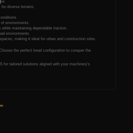
use.
for diverse terrains.
conditions.
e of environments.
s while maintaining dependable traction.
-road environments.
spaces, making it ideal for urban and construction sites.
 Choose the perfect tread configuration to conquer the
 for tailored solutions aligned with your machinery's