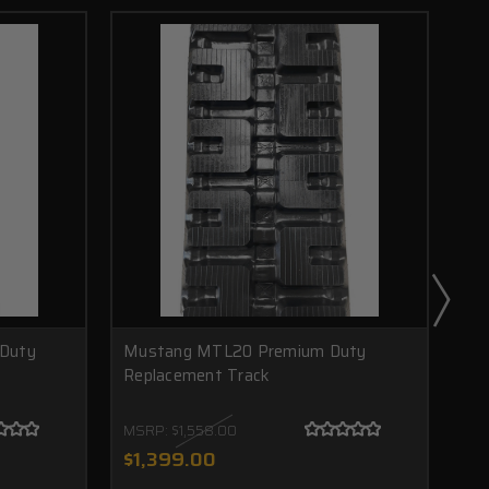
Duty
Mustang MTL20 Premium Duty
Mu
Replacement Track
Re
MSRP:
$1,558.00
MS
$1,
$1,399.00
$9