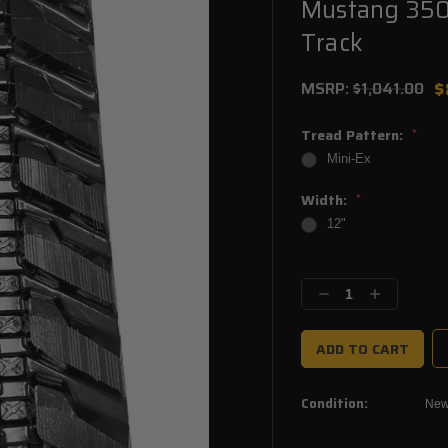
Mustang 350
Track
$
MSRP:
$1,041.00
Tread Pattern:
*
Mini-Ex
Width:
*
12"
Current
Stock:
Decrease
Increase
Quantity:
Quantity:
Condition:
Ne