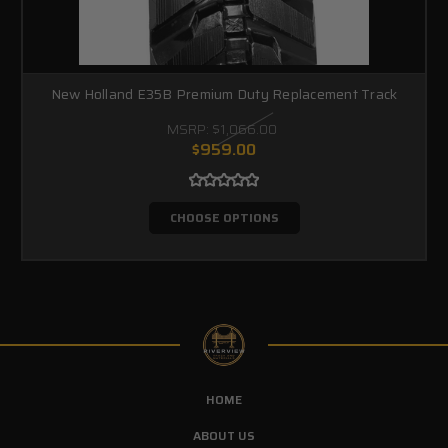
New Holland E35B Premium Duty Replacement Track
MSRP:
$1,066.00
$959.00
CHOOSE OPTIONS
HOME
ABOUT US