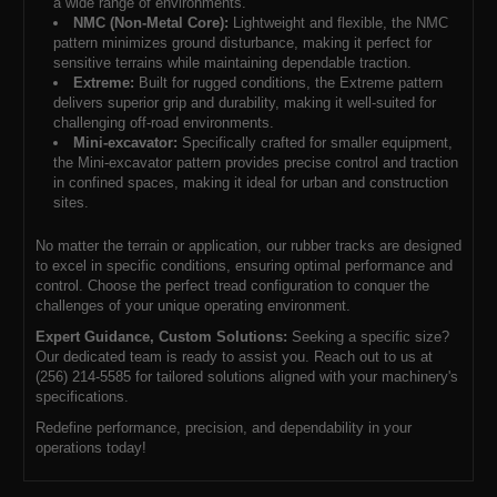
a wide range of environments.
NMC (Non-Metal Core):
Lightweight and flexible, the NMC
pattern minimizes ground disturbance, making it perfect for
sensitive terrains while maintaining dependable traction.
Extreme:
Built for rugged conditions, the Extreme pattern
delivers superior grip and durability, making it well-suited for
challenging off-road environments.
Mini-excavator:
Specifically crafted for smaller equipment,
the Mini-excavator pattern provides precise control and traction
in confined spaces, making it ideal for urban and construction
sites.
No matter the terrain or application, our rubber tracks are designed
to excel in specific conditions, ensuring optimal performance and
control. Choose the perfect tread configuration to conquer the
challenges of your unique operating environment.
Expert Guidance, Custom Solutions:
Seeking a specific size?
Our dedicated team is ready to assist you. Reach out to us at
(256) 214-5585 for tailored solutions aligned with your machinery's
specifications.
Redefine performance, precision, and dependability in your
operations today!