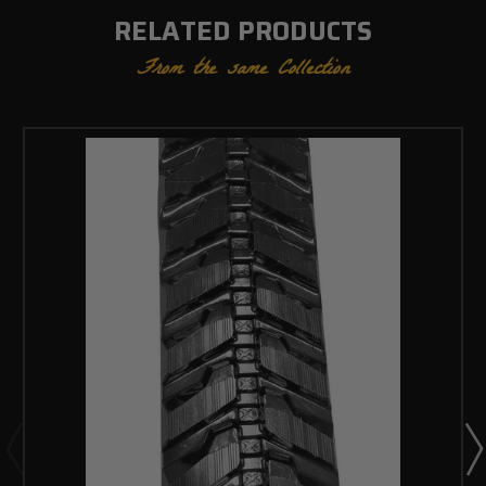
RELATED PRODUCTS
From the same Collection