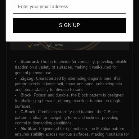
SIGN UP
Standard:
The go-to choice for versatility, providing reliable
traction on a variety of surfaces, making it well-suited for
general-purpose use.
Zigzag:
Characterized by alternating diagonal bars, this
pattern excels in loose soil, snow, and sand, enhancing grip
and lateral stability for diverse terrains.
Block:
Robust and durable, the Block pattern is designed
for challenging terrains, offering excellent traction on rough
surfaces.
C-Block:
Combining stability and traction, the C-Block
pattern is ideal for navigating turns and inclines, providing
control in demanding conditions.
Multibar:
Engineered for optimal grip, the Multibar pattern
ensures stability across various surfaces, making it suitable for