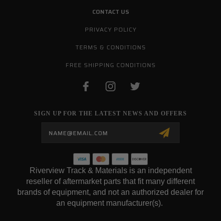
CONTACT US
PRIVACY POLICY
TERMS & CONDITIONS
FREE SHIPPING CONDITIONS
SIGN UP FOR THE LATEST NEWS AND OFFERS
Email
Address
Riverview Track & Materials is an independent
reseller of aftermarket parts that fit many different
brands of equipment, and not an authorized dealer for
an equipment manufacturer(s).