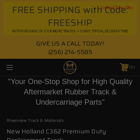
FREE SHIPPING with Code:
Limited Time Offer
FREESHIP
WITH PURCHASE OF 2 OR MORE TRACKS. 1-3 DAYS TYPICAL DELIVERY TIME
GIVE US A CALL TODAY!
(256) 214-5585
0
"Your One-Stop Shop for High Quality
Aftermarket Rubber Track &
Undercarriage Parts"
Riverview Track & Materials
New Holland C362 Premium Duty
Replacement Track