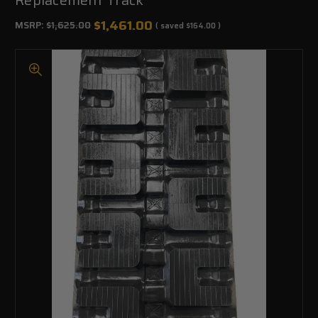
$1,461.00
MSRP:
$1,625.00
( saved
$164.00
)