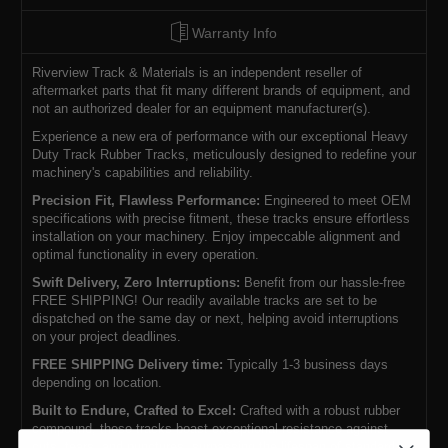
Warranty Info
Riverview Track & Materials is an independent reseller of
aftermarket parts that fit many different brands of equipment, and
not an authorized dealer for an equipment manufacturer(s).
Experience a new era of performance with our exceptional Heavy
Duty Track Rubber Tracks, meticulously designed to redefine your
machinery's capabilities and reliability.
Precision Fit, Flawless Performance:
Engineered to meet OEM
specifications with precise fitment, these tracks ensure effortless
installation on your machinery. Enjoy impeccable alignment and
optimal functionality in every operation.
Swift Delivery, Zero Interruptions:
Benefit from our hassle-free
FREE SHIPPING! Our readily available tracks are set to be
dispatched on the same day or next, helping avoid interruptions
on your project deadlines.
FREE SHIPPING Delivery time:
Typically 1-3 business days
depending on location.
Built to Endure, Crafted to Excel:
Crafted with a robust rubber
compound, these tracks boast exceptional resistance against
cuts, tears, and punctures, surpassing the lifespan of standard