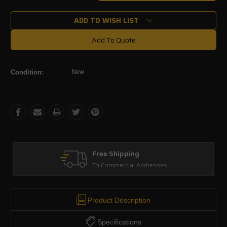
Quantity:
Quantity:
ADD TO WISH LIST
Add To Quote
Condition:
New
Free Shipping
To Commercial Addresses
Product Description
Specifications