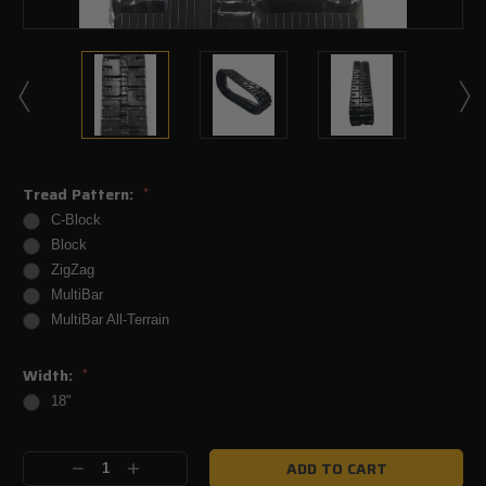
Tread Pattern:
*
C-Block
Block
ZigZag
MultiBar
MultiBar All-Terrain
Width:
*
18"
Current
Decrease
Increase
Stock: