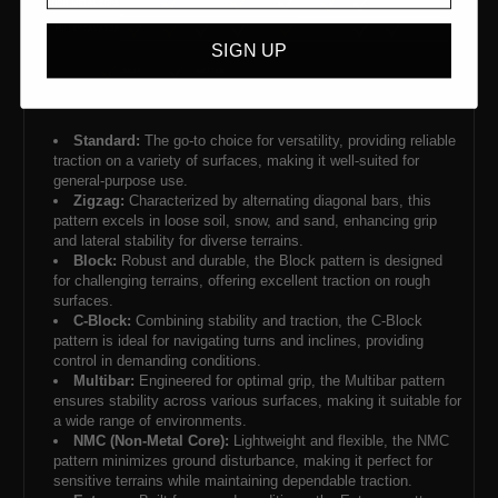
SIGN UP
Standard:
The go-to choice for versatility, providing reliable
traction on a variety of surfaces, making it well-suited for
general-purpose use.
Zigzag:
Characterized by alternating diagonal bars, this
pattern excels in loose soil, snow, and sand, enhancing grip
and lateral stability for diverse terrains.
Block:
Robust and durable, the Block pattern is designed
for challenging terrains, offering excellent traction on rough
surfaces.
C-Block:
Combining stability and traction, the C-Block
pattern is ideal for navigating turns and inclines, providing
control in demanding conditions.
Multibar:
Engineered for optimal grip, the Multibar pattern
ensures stability across various surfaces, making it suitable for
a wide range of environments.
NMC (Non-Metal Core):
Lightweight and flexible, the NMC
pattern minimizes ground disturbance, making it perfect for
sensitive terrains while maintaining dependable traction.