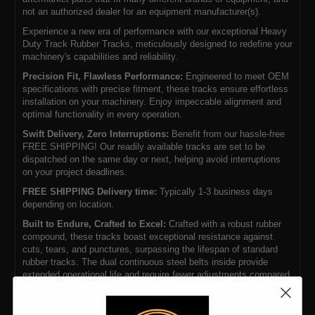
not an authorized dealer for an equipment manufacturer(s).
Experience a new era of performance with our exceptional Heavy
Duty Track Rubber Tracks, meticulously designed to redefine your
machinery's capabilities and reliability.
Precision Fit, Flawless Performance:
Engineered to meet OEM
specifications with precise fitment, these tracks ensure effortless
installation on your machinery. Enjoy impeccable alignment and
optimal functionality in every operation.
Swift Delivery, Zero Interruptions:
Benefit from our hassle-free
FREE SHIPPING! Our readily available tracks are set to be
dispatched on the same day or next, helping avoid interruptions
on your project deadlines.
FREE SHIPPING Delivery time:
Typically 1-3 business days
depending on location.
Built to Endure, Crafted to Excel:
Crafted with a robust rubber
compound, these tracks boast exceptional resistance against
cuts, tears, and punctures, surpassing the lifespan of standard
rubber tracks. The dual continuous steel belts inside provide
extended operational life and require fewer adjustments compared
to tracks with overlapping steel cores.
Unwavering Strength, Uncompromising Performance:
The