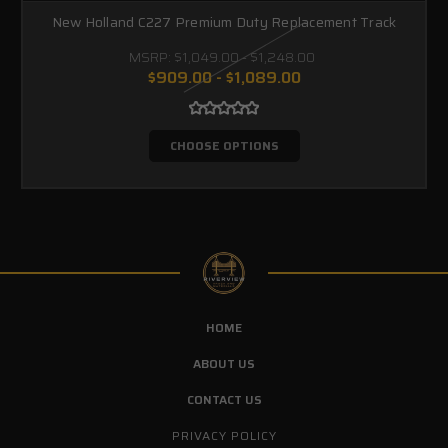
New Holland C227 Premium Duty Replacement Track
MSRP:
$1,049.00 - $1,248.00
$909.00 - $1,089.00
CHOOSE OPTIONS
HOME
ABOUT US
CONTACT US
PRIVACY POLICY