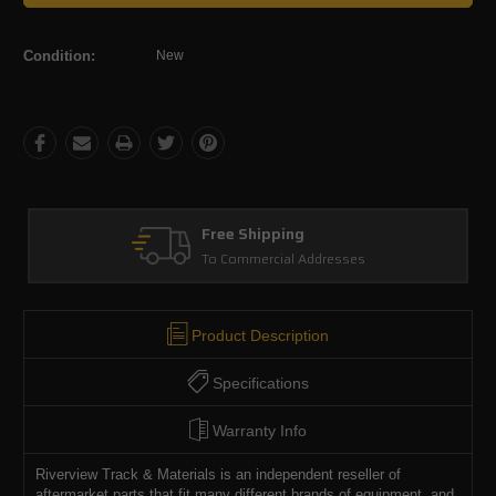
Condition:
New
Free Shipping
To Commercial Addresses
Product Description
Specifications
Warranty Info
Riverview Track & Materials is an independent reseller of
aftermarket parts that fit many different brands of equipment, and