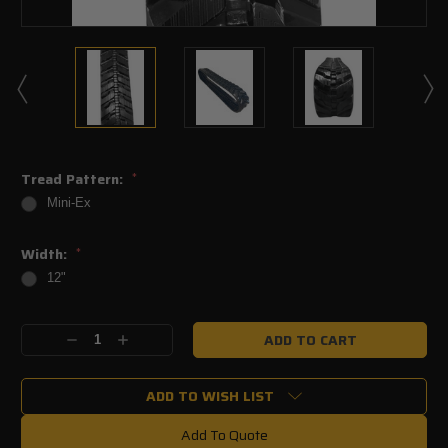
Tread Pattern:
*
Mini-Ex
Width:
*
12"
Current
Decrease
Increase
Stock:
Quantity:
Quantity:
ADD TO WISH LIST
Add To Quote