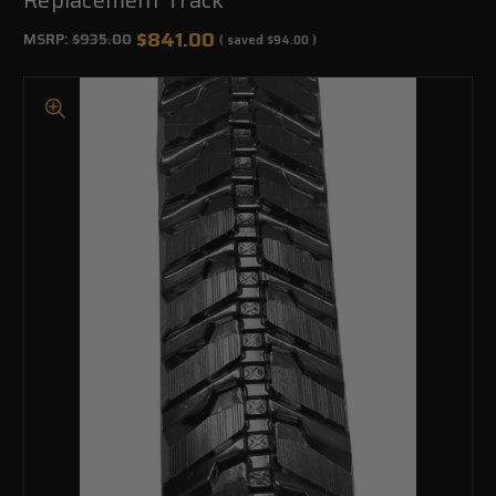
$841.00
MSRP:
$935.00
( saved
$94.00
)