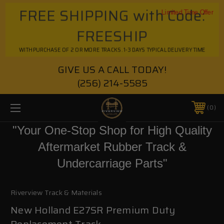
FREE SHIPPING with Code:
Limited Time Offer
FREESHIP
WITH PURCHASE OF 2 OR MORE TRACKS. 1-3 DAYS TYPICAL DELIVERY TIME
GIVE US A CALL TODAY!
(256) 214-5585
0
"Your One-Stop Shop for High Quality
Aftermarket Rubber Track &
Undercarriage Parts"
Riverview Track & Materials
New Holland E27SR Premium Duty
Replacement Track