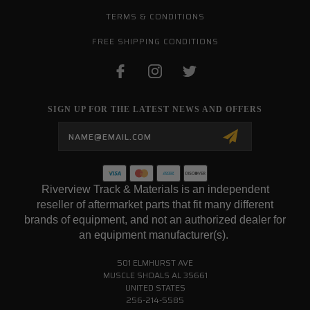
TERMS & CONDITIONS
FREE SHIPPING CONDITIONS
SIGN UP FOR THE LATEST NEWS AND OFFERS
Email
Address
Riverview Track & Materials is an independent
reseller of aftermarket parts that fit many different
brands of equipment, and not an authorized dealer for
an equipment manufacturer(s).
501 ELMHURST AVE
MUSCLE SHOALS AL 35661
UNITED STATES
256-214-5585