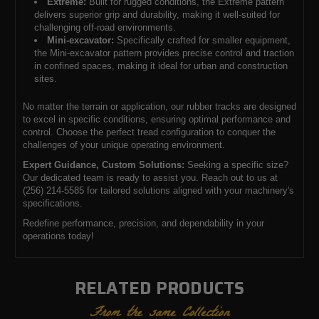
Extreme:
Built for rugged conditions, the Extreme pattern
delivers superior grip and durability, making it well-suited for
challenging off-road environments.
Mini-excavator:
Specifically crafted for smaller equipment,
the Mini-excavator pattern provides precise control and traction
in confined spaces, making it ideal for urban and construction
sites.
No matter the terrain or application, our rubber tracks are designed
to excel in specific conditions, ensuring optimal performance and
control. Choose the perfect tread configuration to conquer the
challenges of your unique operating environment.
Expert Guidance, Custom Solutions:
Seeking a specific size?
Our dedicated team is ready to assist you. Reach out to us at
(256) 214-5585 for tailored solutions aligned with your machinery's
specifications.
Redefine performance, precision, and dependability in your
operations today!
RELATED PRODUCTS
From the same Collection